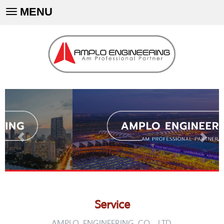
MENU
Toggle
navigation
Service
AMPLO ENGINEERING CO., LTD.